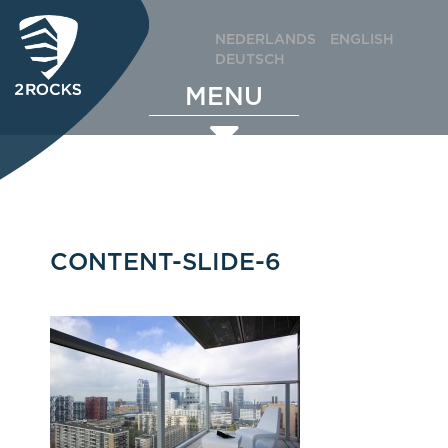
NEDERLANDS
ENGLISH
DEUTSCH
MENU
CONTENT-SLIDE-6